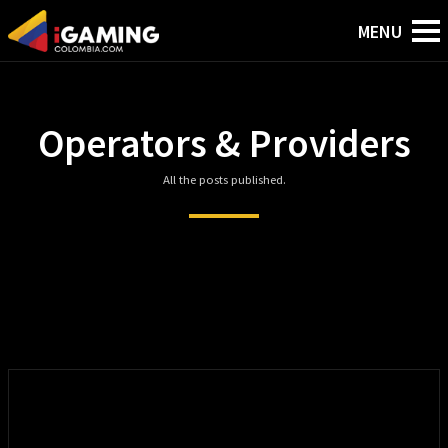
Operators & Providers
All the posts published.