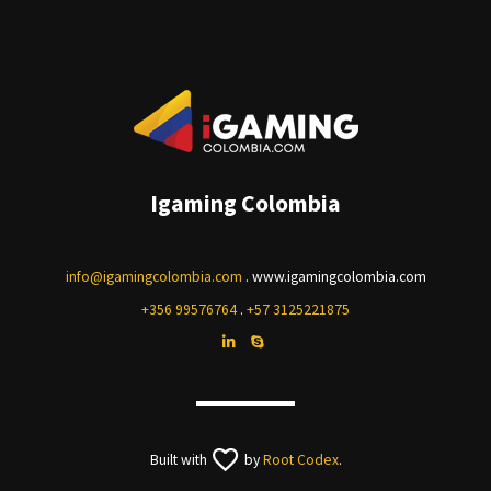
Igaming Colombia
info@igamingcolombia.com
. www.igamingcolombia.com
+356 99576764
.
+57 3125221875
Built with
by
Root Codex
.