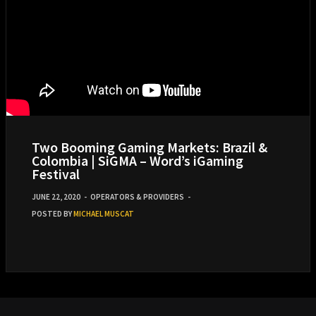
Two Booming Gaming Markets: Brazil &
Colombia | SiGMA – Word’s iGaming
Festival
JUNE 22, 2020
-
OPERATORS & PROVIDERS
-
POSTED BY
MICHAEL MUSCAT